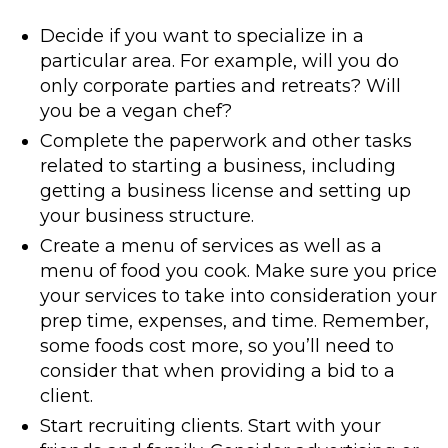
Decide if you want to specialize in a
particular area. For example, will you do
only corporate parties and retreats? Will
you be a vegan chef?
Complete the paperwork and other tasks
related to starting a business, including
getting a business license and setting up
your business structure.
Create a menu of services as well as a
menu of food you cook. Make sure you price
your services to take into consideration your
prep time, expenses, and time. Remember,
some foods cost more, so you’ll need to
consider that when providing a bid to a
client.
Start recruiting clients. Start with your