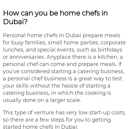
How can you be
home chefs in
Dubai?
Personal home chefs in Dubai prepare meals
for busy families, small home parties, corporate
lunches, and special events, such as birthdays
or anniversaries. Anyplace there is a kitchen, a
personal chef can come and prepare meals. If
you’ve considered starting a catering business,
a personal chef business is a great way to test
your skills without the hassle of starting a
catering business, in which the cooking is
usually done on a larger scale.
This type of venture has very low start-up costs,
so there are a few steps for you to getting
started home chefs in Dubai: