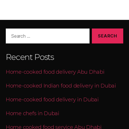
Recent Posts
Home-cooked food delivery Abu Dhabi
Home-cooked Indian food delivery in Dubai
Home-cooked food delivery in Dubai
Home chefs in Dubai
Home cooked food service Abu Dhabi