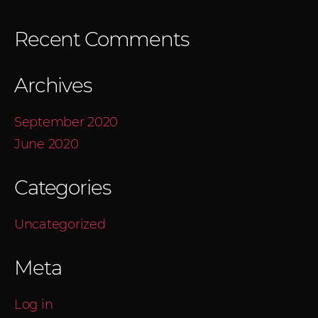
Recent Comments
Archives
September 2020
June 2020
Categories
Uncategorized
Meta
Log in