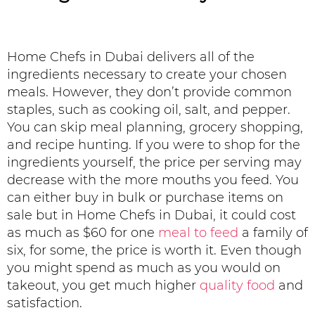
Home Chefs in Dubai delivers all of the
ingredients necessary to create your chosen
meals. However, they don’t provide common
staples, such as cooking oil, salt, and pepper.
You can skip meal planning, grocery shopping,
and recipe hunting. If you were to shop for the
ingredients yourself, the price per serving may
decrease with the more mouths you feed. You
can either buy in bulk or purchase items on
sale but in Home Chefs in Dubai, it could cost
as much as $60 for one
meal to feed
a family of
six, for some, the price is worth it. Even though
you might spend as much as you would on
takeout, you get much higher
quality food
and
satisfaction.