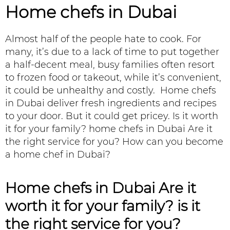
Home chefs in Dubai
Almost half of the people hate to cook. For
many, it’s due to a lack of time to put together
a half-decent meal, busy families often resort
to frozen food or takeout, while it’s convenient,
it could be unhealthy and costly. Home chefs
in Dubai deliver fresh ingredients and recipes
to your door. But it could get pricey. Is it worth
it for your family? home chefs in Dubai Are it
the right service for you? How can you become
a home chef in Dubai?
Home chefs in Dubai
Are it
worth it for your family? is it
the right service for you?