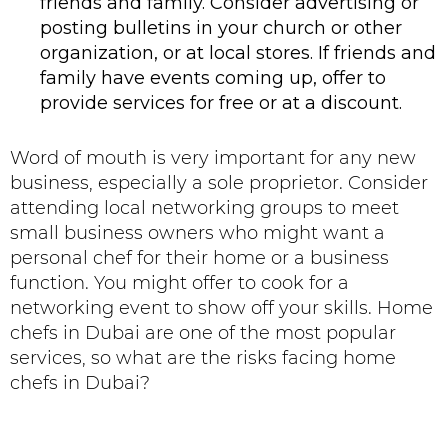
friends and family. Consider advertising or
posting bulletins in your church or other
organization, or at local stores. If friends and
family have events coming up, offer to
provide services for free or at a discount.
Word of mouth is very important for any new
business, especially a sole proprietor. Consider
attending local networking groups to meet
small business owners who might want a
personal chef for their home or a business
function. You might offer to cook for a
networking event to show off your skills. Home
chefs in Dubai are one of the most popular
services, so what are the risks facing home
chefs in Dubai?