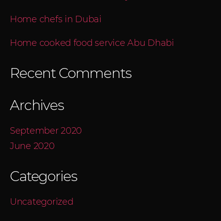
Home chefs in Dubai
Home cooked food service Abu Dhabi
Recent Comments
Archives
September 2020
June 2020
Categories
Uncategorized