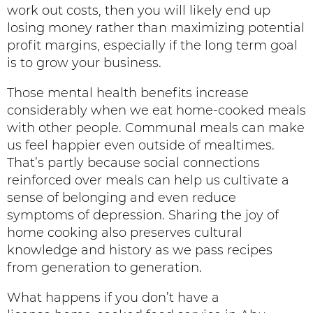
work out costs, then you will likely end up
losing money rather than maximizing potential
profit margins, especially if the long term goal
is to grow your business.
Those mental health benefits increase
considerably when we eat home-cooked meals
with other people. Communal meals can make
us feel happier even outside of mealtimes.
That’s partly because social connections
reinforced over meals can help us cultivate a
sense of belonging and even reduce
symptoms of depression. Sharing the joy of
home cooking also preserves cultural
knowledge and history as we pass recipes
from generation to generation.
What happens if you don’t have a