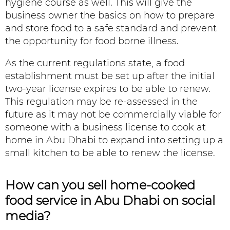
hygiene course as well. This will give the
business owner the basics on how to prepare
and store food to a safe standard and prevent
the opportunity for food borne illness.
As the current regulations state, a food
establishment must be set up after the initial
two-year license expires to be able to renew.
This regulation may be re-assessed in the
future as it may not be commercially viable for
someone with a business license to cook at
home in Abu Dhabi to expand into setting up a
small kitchen to be able to renew the license.
How can you sell
home-cooked
food service in Abu Dhabi
on social
media?