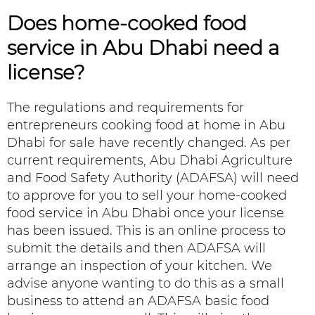
Does
home-cooked food
service in Abu Dhabi
need a
license?
The regulations and requirements for
entrepreneurs cooking food at home in Abu
Dhabi for sale have recently changed. As per
current requirements, Abu Dhabi Agriculture
and Food Safety Authority (ADAFSA) will need
to approve for you to sell your home-cooked
food service in Abu Dhabi once your license
has been issued. This is an online process to
submit the details and then ADAFSA will
arrange an inspection of your kitchen. We
advise anyone wanting to do this as a small
business to attend an ADAFSA basic food