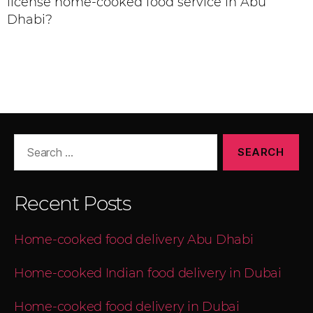
license home-cooked food service in Abu
Dhabi?
Recent Posts
Home-cooked food delivery Abu Dhabi
Home-cooked Indian food delivery in Dubai
Home-cooked food delivery in Dubai