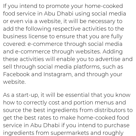
If you intend to promote your home-cooked
food service in Abu Dhabi using social media
or even via a website, it will be necessary to
add the following respective activities to the
business license to ensure that you are fully
covered: e-commerce through social media
and e-commerce through websites. Adding
these activities will enable you to advertise and
sell through social media platforms, such as
Facebook and Instagram, and through your
website.
As a start-up, it will be essential that you know
how to correctly cost and portion menus and
source the best ingredients from distributors to
get the best rates to make home-cooked food
service in Abu Dhabi if you intend to purchase
ingredients from supermarkets and roughly