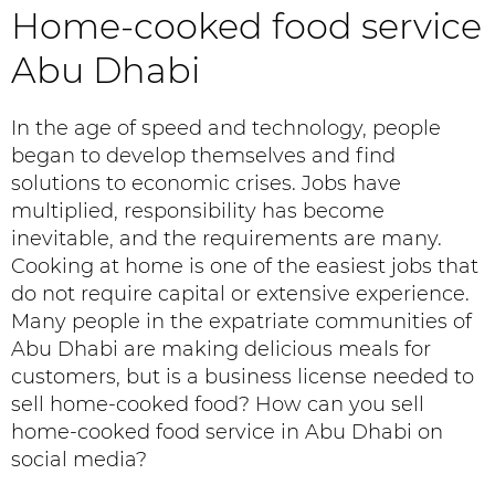
Home-cooked food service
Abu Dhabi
In the age of speed and technology, people
began to develop themselves and find
solutions to economic crises. Jobs have
multiplied, responsibility has become
inevitable, and the requirements are many.
Cooking at home is one of the easiest jobs that
do not require capital or extensive experience.
Many people in the expatriate communities of
Abu Dhabi are making delicious meals for
customers, but is a business license needed to
sell home-cooked food? How can you sell
home-cooked food service in Abu Dhabi on
social media?