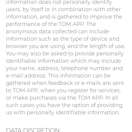
information does not personally identify
users, by itself or in combination with other
information, and is gathered to improve the
performance of the TOM APP. The
anonymous data collected can include
information such as the type of device and
browser you are using, and the length of use.
You may also be asked to provide personally
identifiable information which may include
your name, address, telephone number and
e-mail address. This information can be
gathered when feedback or e-mails are sent
to TOM APP, when you register for services,
or make purchases via the TOM APP. In all
such cases you have the option of providing
us with personally identifiable information.
DATA DISCRETION