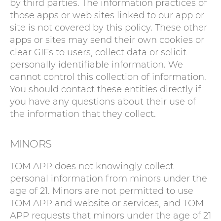
by third parties. The information practices of
those apps or web sites linked to our app or
site is not covered by this policy. These other
apps or sites may send their own cookies or
clear GIFs to users, collect data or solicit
personally identifiable information. We
cannot control this collection of information.
You should contact these entities directly if
you have any questions about their use of
the information that they collect.
MINORS
TOM APP does not knowingly collect
personal information from minors under the
age of 21. Minors are not permitted to use
TOM APP and website or services, and TOM
APP requests that minors under the age of 21