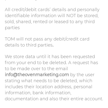
All credit/debit cards’ details and personally
identifiable information will NOT be stored,
sold, shared, rented or leased to any third
parties
TOM will not pass any debit/credit card
details to third parties
.
We store data until it has been requested
from your end to be deleted. A request has
to be made over to the email
info@theovenmarketing.com
by the user
stating what needs to be deleted, which
includes their location address, personal
information, bank information,
documentation and also their entire account.