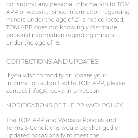
not submit any personal information to TOM
APP or website. Since information regarding
minors under the age of 21 is not collected,
TOM APP does not knowingly distribute
personal information regarding minors
under the age of 18.
CORRECTIONS AND UPDATES
If you wish to modify or update your
information submitted to TOM APP, please
contact info@theovenmarket.com
MODIFICATIONS OF THE PRIVACY POLICY
The TOM APP and Website Policies and
Terms & Conditions would be changed or
updated occasionally to meet the