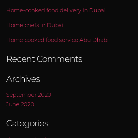
Home-cooked food delivery in Dubai
Home chefs in Dubai
Home cooked food service Abu Dhabi
Recent Comments
Archives
September 2020
June 2020
Categories