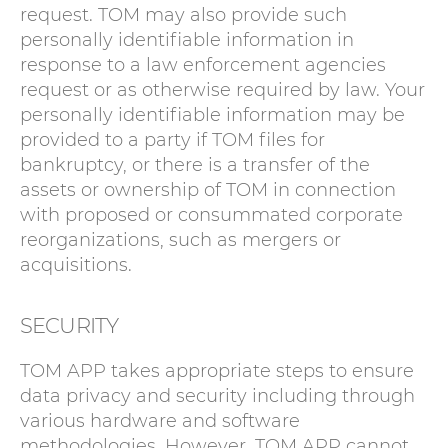
request. TOM may also provide such
personally identifiable information in
response to a law enforcement agencies
request or as otherwise required by law. Your
personally identifiable information may be
provided to a party if TOM files for
bankruptcy, or there is a transfer of the
assets or ownership of TOM in connection
with proposed or consummated corporate
reorganizations, such as mergers or
acquisitions.
SECURITY
TOM APP takes appropriate steps to ensure
data privacy and security including through
various hardware and software
methodologies. However, TOM APP cannot