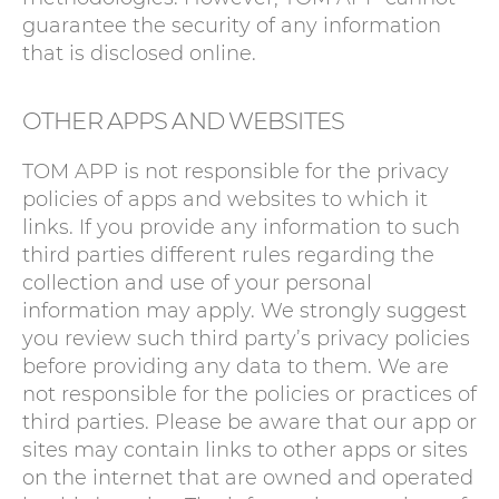
guarantee the security of any information
that is disclosed online.
OTHER APPS AND WEBSITES
TOM APP is not responsible for the privacy
policies of apps and websites to which it
links. If you provide any information to such
third parties different rules regarding the
collection and use of your personal
information may apply. We strongly suggest
you review such third party’s privacy policies
before providing any data to them. We are
not responsible for the policies or practices of
third parties. Please be aware that our app or
sites may contain links to other apps or sites
on the internet that are owned and operated