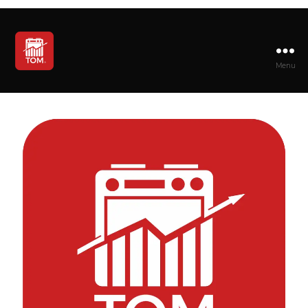
Menu
TOM