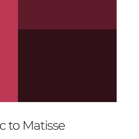
 to Matisse