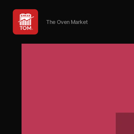
The Oven Market
TOM