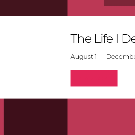
The Life I D
August 1 — Decembe
READ MORE