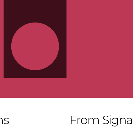
ns
From Signac