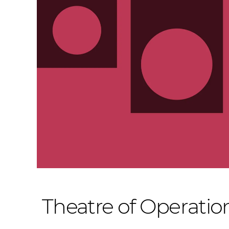
Theatre of Operatio