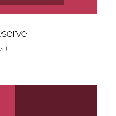
eserve
r 1