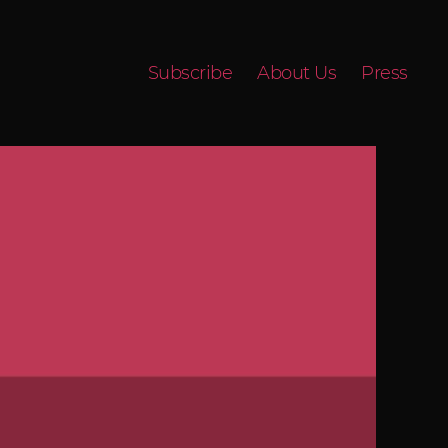
Subscribe
About Us
Press