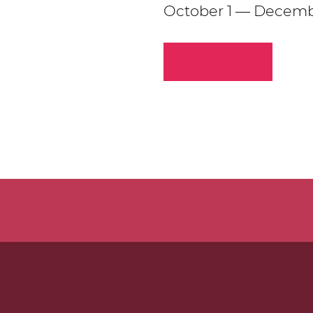
October 1 — Decemb
READ MORE