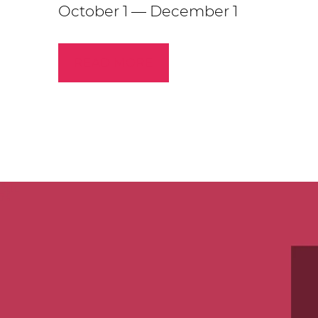
October 1 — December 1
READ MORE