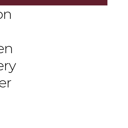
on
en
ery
er