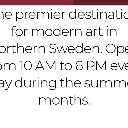
he premier destinati
for modern art in
orthern Sweden. Op
om 10 AM to 6 PM ev
ay during the summ
months.