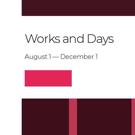
Works and Days
August 1 — December 1
READ MORE