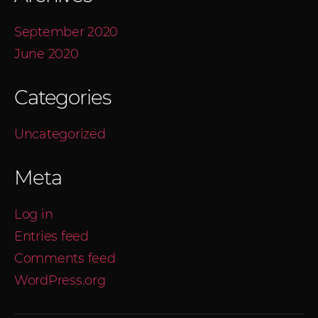
September 2020
June 2020
Categories
Uncategorized
Meta
Log in
Entries feed
Comments feed
WordPress.org