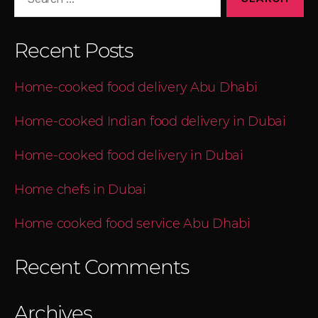
for:
Recent Posts
Home-cooked food delivery Abu Dhabi
Home-cooked Indian food delivery in Dubai
Home-cooked food delivery in Dubai
Home chefs in Dubai
Home cooked food service Abu Dhabi
Recent Comments
Archives