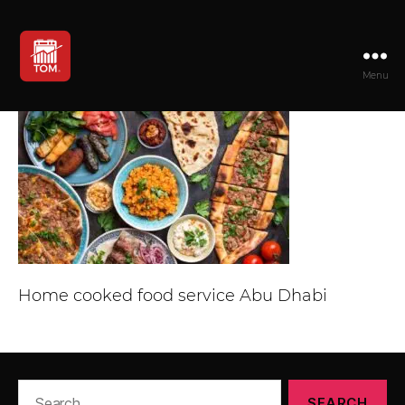
Menu
TOM
Home cooked food service Abu Dhabi
Search