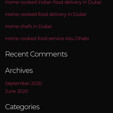
Home-cooked Indian food delivery in Dubai
Home-cooked food delivery in Dubai
Home chefs in Dubai
Home cooked food service Abu Dhabi
Recent Comments
Archives
September 2020
June 2020
Categories