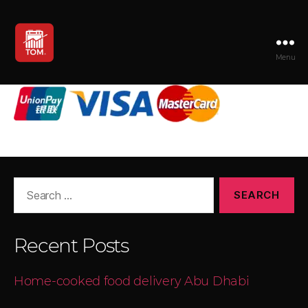
Menu
TOM
Search
for:
Recent Posts
Home-cooked food delivery Abu Dhabi