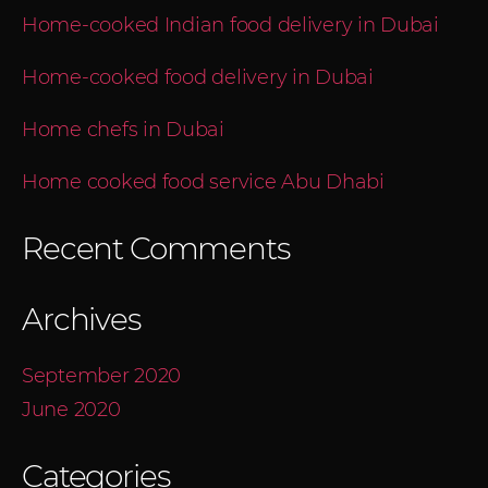
Home-cooked Indian food delivery in Dubai
Home-cooked food delivery in Dubai
Home chefs in Dubai
Home cooked food service Abu Dhabi
Recent Comments
Archives
September 2020
June 2020
Categories