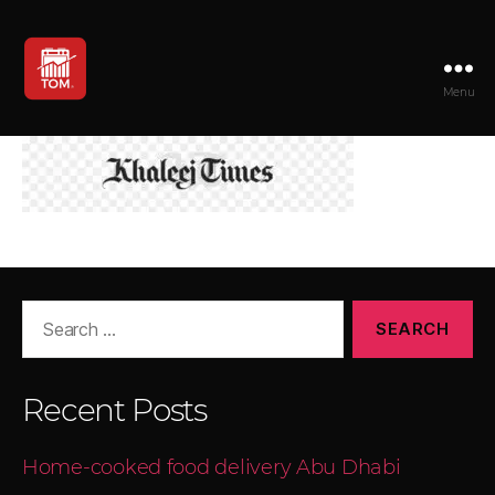
Menu
TOM
Search
for:
Recent Posts
Home-cooked food delivery Abu Dhabi